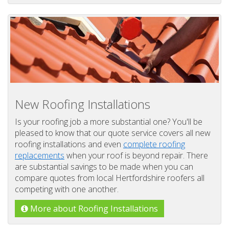
New Roofing Installations
Is your roofing job a more substantial one? You'll be
pleased to know that our quote service covers all new
roofing installations and even
complete roofing
replacements
when your roof is beyond repair. There
are substantial savings to be made when you can
compare quotes from local Hertfordshire roofers all
competing with one another.
More about Roofing Installations