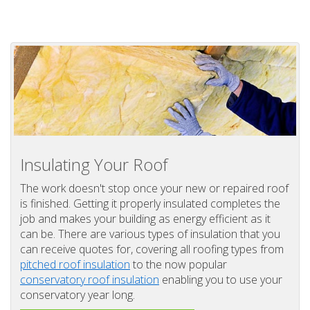
Insulating Your Roof
The work doesn't stop once your new or repaired roof
is finished. Getting it properly insulated completes the
job and makes your building as energy efficient as it
can be. There are various types of insulation that you
can receive quotes for, covering all roofing types from
pitched roof insulation
to the now popular
conservatory roof insulation
enabling you to use your
conservatory year long.