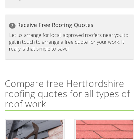
Receive Free Roofing Quotes
2
Let us arrange for local, approved roofers near you to
get in touch to arrange a free quote for your work. It
really is that simple to save!
Compare free Hertfordshire
roofing quotes for all types of
roof work