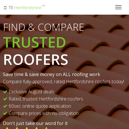
SM
TR
Hertfordshire
Togg
navig
FIND & COMPARE
TRUSTED
ROOFERS
Save time & save money on ALL roofing work
Compare fully-approved, rated Hertfordshire roofers today!
Exclusive August deals
Rated, trusted Hertfordshire roofers
60sec online quote application
Compare prices with no-obligation
Don't just take our word for it