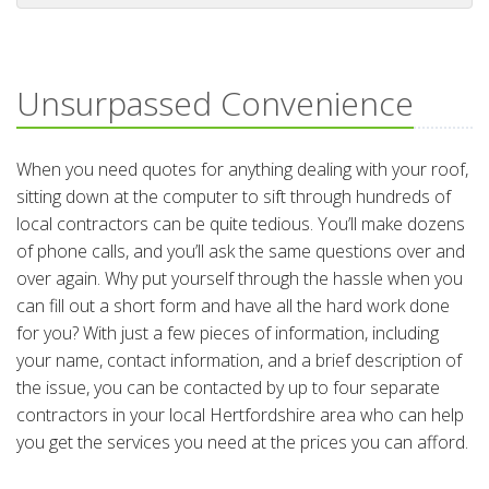
Unsurpassed Convenience
When you need quotes for anything dealing with your roof,
sitting down at the computer to sift through hundreds of
local contractors can be quite tedious. You’ll make dozens
of phone calls, and you’ll ask the same questions over and
over again. Why put yourself through the hassle when you
can fill out a short form and have all the hard work done
for you? With just a few pieces of information, including
your name, contact information, and a brief description of
the issue, you can be contacted by up to four separate
contractors in your local Hertfordshire area who can help
you get the services you need at the prices you can afford.