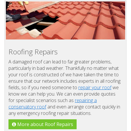
Roofing Repairs
A damaged roof can lead to far greater problems,
particularly in bad weather. Thankfully no matter what
your roof is constructed of we have taken the time to
ensure that our network includes experts in all roofing
fields, so if you need someone to
repair your roof
we
know we can help you. We can even provide quotes
for specialist scenarios such as
repairing a
conservatory roof
and even arrange contact quickly in
any emergency roofing repair situations.
More about Roof Repairs