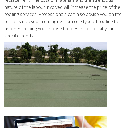
replacement. The cost of materials and the strenuous
nature of the labour involved will increase the price of the
roofing services. Professionals can also advise you on the
process involved in changing from one type of roofing to
another, helping you choose the best roof to suit your
specific needs.