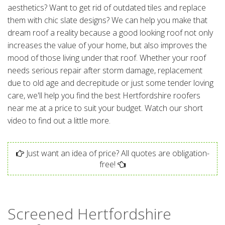
aesthetics? Want to get rid of outdated tiles and replace
them with chic slate designs? We can help you make that
dream roof a reality because a good looking roof not only
increases the value of your home, but also improves the
mood of those living under that roof. Whether your roof
needs serious repair after storm damage, replacement
due to old age and decrepitude or just some tender loving
care, we'll help you find the best Hertfordshire roofers
near me at a price to suit your budget. Watch our short
video to find out a little more.
Just want an idea of price? All quotes are obligation-
free!
Screened Hertfordshire