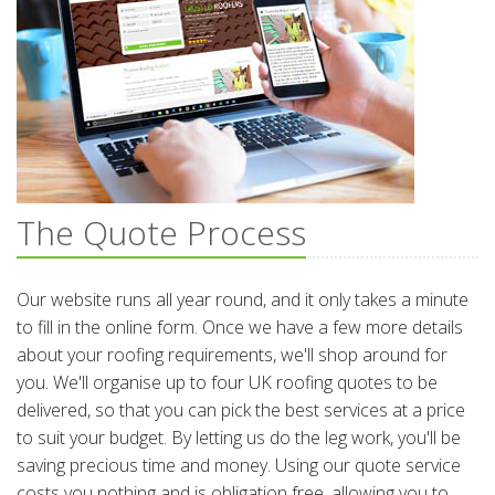
The Quote Process
Our website runs all year round, and it only takes a minute
to fill in the online form. Once we have a few more details
about your roofing requirements, we'll shop around for
you. We'll organise up to four UK roofing quotes to be
delivered, so that you can pick the best services at a price
to suit your budget. By letting us do the leg work, you'll be
saving precious time and money. Using our quote service
costs you nothing and is obligation free, allowing you to