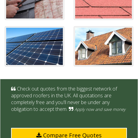
Check out quotes from the biggest network of
approved roofers in the UK. All quotations are
completely free and you'll never be under any
obligation to accept them.
Apply now and save money
Compare Free Quotes