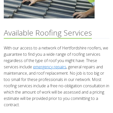
Available Roofing Services
With our access to a network of Hertfordshire roofers, we
guarantee to find you a wide range of roofing services
regardless of the type of roof you might have. These
services include
emergency repairs
, general repairs and
maintenance, and roof replacement. No job is too big or
too small for these professionals in our network. Most
roofing services include a free no-obligation consultation in
which the amount of work will be assessed and a pricing
estimate will be provided prior to you committing to a
contract.