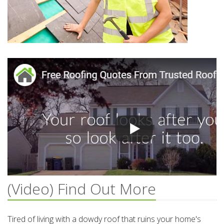
(Video) Find Out More
Tired of living with a dowdy roof that ruins your home's