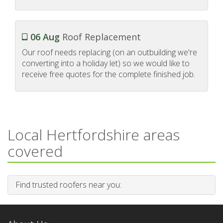
06 Aug
Roof Replacement
Our roof needs replacing (on an outbuilding we're
converting into a holiday let) so we would like to
receive free quotes for the complete finished job.
Local Hertfordshire areas
covered
Find trusted roofers near you: