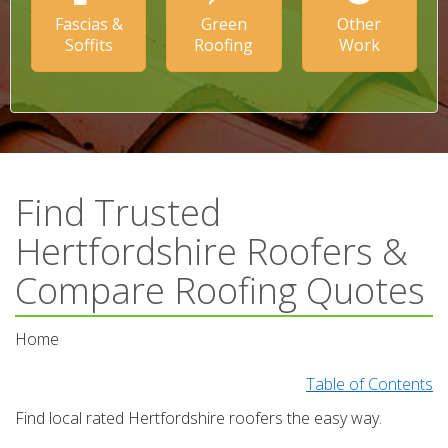
Fascias &
Green
Other
Soffits
Roofing
Work
Find Trusted
Hertfordshire Roofers &
Compare Roofing Quotes
Home
Table of Contents
Find local rated Hertfordshire roofers the easy way.