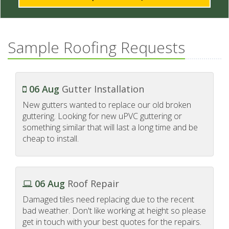
Sample Roofing Requests
06 Aug
Gutter Installation
New gutters wanted to replace our old broken
guttering. Looking for new uPVC guttering or
something similar that will last a long time and be
cheap to install.
06 Aug
Roof Repair
Damaged tiles need replacing due to the recent
bad weather. Don't like working at height so please
get in touch with your best quotes for the repairs.