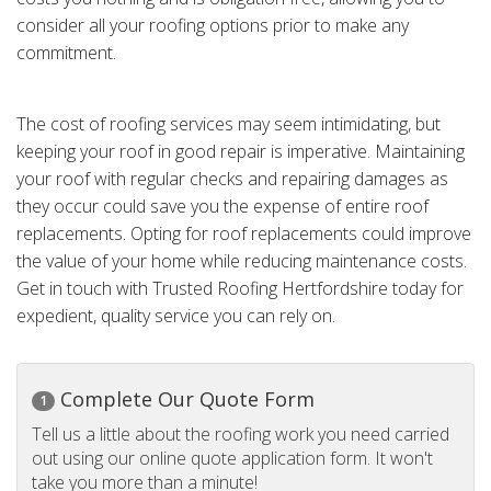
consider all your roofing options prior to make any
commitment.
The cost of roofing services may seem intimidating, but
keeping your roof in good repair is imperative. Maintaining
your roof with regular checks and repairing damages as
they occur could save you the expense of entire roof
replacements. Opting for roof replacements could improve
the value of your home while reducing maintenance costs.
Get in touch with Trusted Roofing Hertfordshire today for
expedient, quality service you can rely on.
Complete Our Quote Form
1
Tell us a little about the roofing work you need carried
out using our online quote application form. It won't
take you more than a minute!