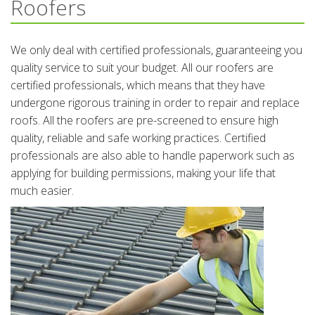
Roofers
We only deal with certified professionals, guaranteeing you
quality service to suit your budget. All our roofers are
certified professionals, which means that they have
undergone rigorous training in order to repair and replace
roofs. All the roofers are pre-screened to ensure high
quality, reliable and safe working practices. Certified
professionals are also able to handle paperwork such as
applying for building permissions, making your life that
much easier.