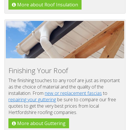
More about Roof Insulation
Finishing Your Roof
The finishing touches to any roof are just as important
as the choice of material and the quality of the
installation. From
new or replacement fascias
to
repairing your guttering
be sure to compare our free
quotes to get the very best prices from local
Hertfordshire roofing companies.
More about Guttering