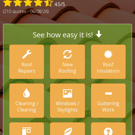
4.5/5
(210 quotes - 06/08/26)
See how easy it is!
Roof
New
Roof
Repairs
Roofing
Insulation
Cleaning /
Windows /
Guttering
Clearing
Skylights
Work