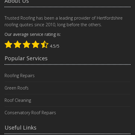
About Us
Trusted Roofing has been a leading provider of Hertfordshire
roofing quotes since 2010, long before the others.
Our average service rating is:
4.5/5
Popular Services
Roofing Repairs
Green Roofs
Roof Cleaning
Conservatory Roof Repairs
Useful Links