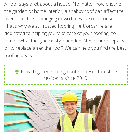
A roof says a lot about a house. No matter how pristine
the garden or home interior, a shabby roof can affect the
overall aesthetic, bringing down the value of a house.
That's why we at Trusted Roofing Hertfordshire are
dedicated to helping you take care of your roofing, no
matter what the type or style needed. Need minor repairs
or to replace an entire roof? We can help you find the best
roofing deals.
Providing free roofing quotes to Hertfordshire
residents since 2010!