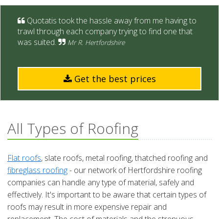
Quotatis took the hassle away from me having to
trawl through each company trying to find one that
was suited.
Mr R. Hertfordshire
Get the best prices
All Types of Roofing
Flat roofs
, slate roofs, metal roofing, thatched roofing and
fibreglass roofing
- our network of Hertfordshire roofing
companies can handle any type of material, safely and
effectively. It's important to be aware that certain types of
roofs may result in more expensive repair and